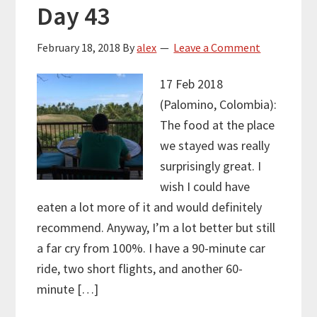
Day 43
February 18, 2018
By
alex
Leave a Comment
17 Feb 2018
(Palomino, Colombia):
The food at the place
we stayed was really
surprisingly great. I
wish I could have
eaten a lot more of it and would definitely
recommend. Anyway, I’m a lot better but still
a far cry from 100%. I have a 90-minute car
ride, two short flights, and another 60-
minute […]