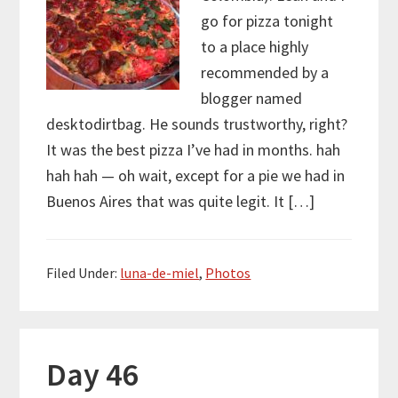
go for pizza tonight
to a place highly
recommended by a
blogger named
desktodirtbag. He sounds trustworthy, right?
It was the best pizza I’ve had in months. hah
hah hah — oh wait, except for a pie we had in
Buenos Aires that was quite legit. It […]
Filed Under:
luna-de-miel
,
Photos
Day 46