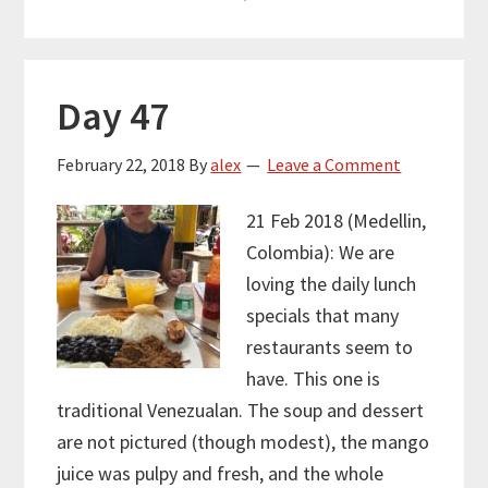
Day 47
February 22, 2018
By
alex
Leave a Comment
21 Feb 2018 (Medellin,
Colombia): We are
loving the daily lunch
specials that many
restaurants seem to
have. This one is
traditional Venezualan. The soup and dessert
are not pictured (though modest), the mango
juice was pulpy and fresh, and the whole