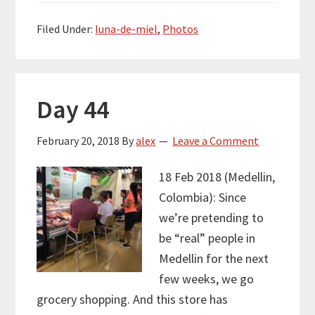
Filed Under:
luna-de-miel
,
Photos
Day 44
February 20, 2018
By
alex
Leave a Comment
18 Feb 2018 (Medellin,
Colombia): Since
we’re pretending to
be “real” people in
Medellin for the next
few weeks, we go
grocery shopping. And this store has