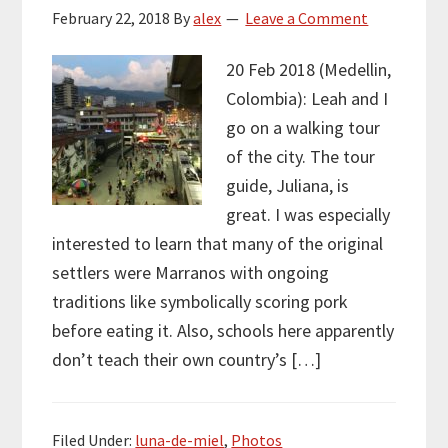
February 22, 2018
By
alex
Leave a Comment
20 Feb 2018 (Medellin,
Colombia): Leah and I
go on a walking tour
of the city. The tour
guide, Juliana, is
great. I was especially
interested to learn that many of the original
settlers were Marranos with ongoing
traditions like symbolically scoring pork
before eating it. Also, schools here apparently
don’t teach their own country’s […]
Filed Under:
luna-de-miel
,
Photos