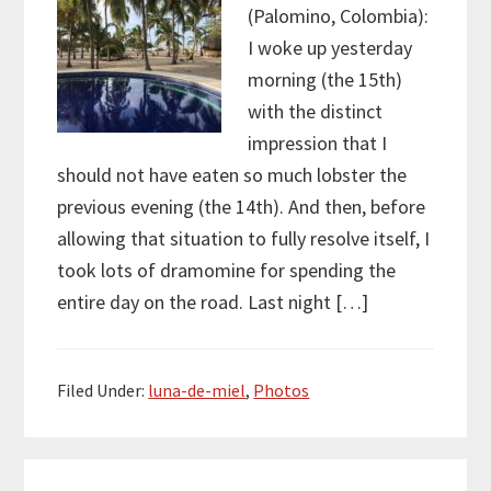
(Palomino, Colombia):
I woke up yesterday
morning (the 15th)
with the distinct
impression that I
should not have eaten so much lobster the
previous evening (the 14th). And then, before
allowing that situation to fully resolve itself, I
took lots of dramomine for spending the
entire day on the road. Last night […]
Filed Under:
luna-de-miel
,
Photos