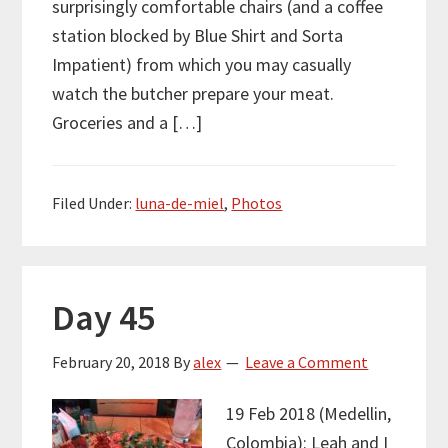
surprisingly comfortable chairs (and a coffee
station blocked by Blue Shirt and Sorta
Impatient) from which you may casually
watch the butcher prepare your meat.
Groceries and a […]
Filed Under:
luna-de-miel
,
Photos
Day 45
February 20, 2018
By
alex
Leave a Comment
19 Feb 2018 (Medellin,
Colombia): Leah and I