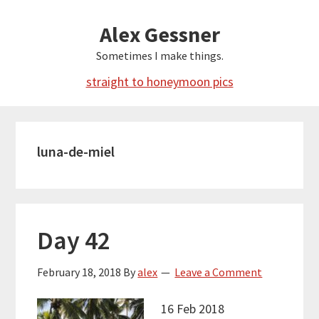
Skip
Alex Gessner
to
main
Sometimes I make things.
content
straight to honeymoon pics
luna-de-miel
Day 42
February 18, 2018
By
alex
Leave a Comment
16 Feb 2018