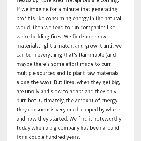
If we imagine for a minute that generating
profit is like consuming energy in the natural
world, then we tend to run companies like
we’re building fires. We find some raw
materials, light a match, and grow it until we
can burn everything that’s flammable (and
maybe there’s some effort made to burn
multiple sources and to plant raw materials
along the way). But fires, when they get big,
are unruly and slow to adapt and they only
burn hot. Ultimately, the amount of energy
they consume is very much capped by where
and how they started. We find it noteworthy
today when a big company has been around
for a couple hundred years.