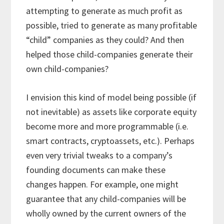
attempting to generate as much profit as
possible, tried to generate as many profitable
“child” companies as they could? And then
helped those child-companies generate their
own child-companies?
I envision this kind of model being possible (if
not inevitable) as assets like corporate equity
become more and more programmable (i.e.
smart contracts, cryptoassets, etc.). Perhaps
even very trivial tweaks to a company’s
founding documents can make these
changes happen. For example, one might
guarantee that any child-companies will be
wholly owned by the current owners of the