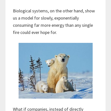
Biological systems, on the other hand, show
us a model for slowly, exponentially
consuming far more energy than any single
fire could ever hope for.
What if companies, instead of directly