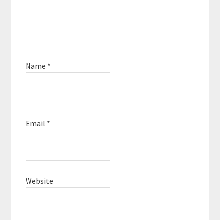
Name
*
Email
*
Website