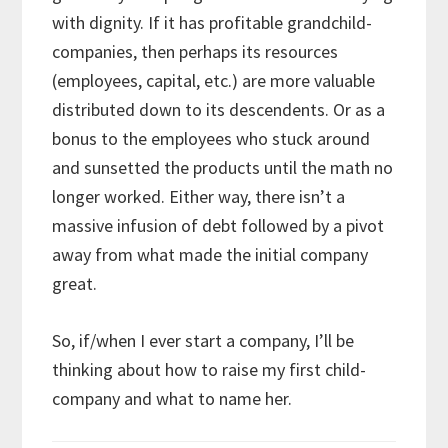
with dignity. If it has profitable grandchild-
companies, then perhaps its resources
(employees, capital, etc.) are more valuable
distributed down to its descendents. Or as a
bonus to the employees who stuck around
and sunsetted the products until the math no
longer worked. Either way, there isn’t a
massive infusion of debt followed by a pivot
away from what made the initial company
great.
So, if/when I ever start a company, I’ll be
thinking about how to raise my first child-
company and what to name her.