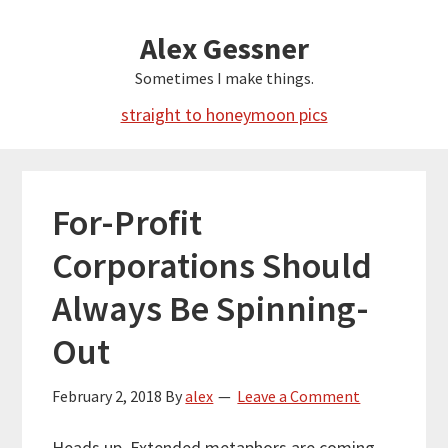
Skip
Alex Gessner
to
main
Sometimes I make things.
content
straight to honeymoon pics
For-Profit
Corporations Should
Always Be Spinning-
Out
February 2, 2018
By
alex
Leave a Comment
Heads up. Extended metaphors are coming.