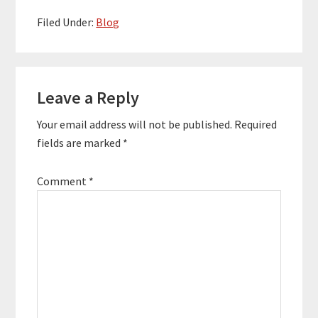
Filed Under:
Blog
Reader
Leave a Reply
Interactions
Your email address will not be published.
Required
fields are marked
*
Comment
*