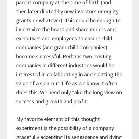
parent company at the time of birth (and
then later diluted by new investors or equity
grants or whatever). This could be enough to
incentivize the board and shareholders and
executives and employees to ensure child-
companies (and grandchild-companies)
become successful. Perhaps two existing
companies in different industries would be
interested in collaborating in and splitting the
value of a spin-out. Life as we know it often
does this. We need only take the long view on
success and growth and profit.
My favorite element of this thought
experiment is the possibility of a company
gracefully accepting its senescence and dying