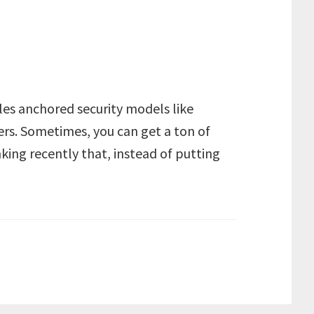
les anchored security models like
ers. Sometimes, you can get a ton of
nking recently that, instead of putting