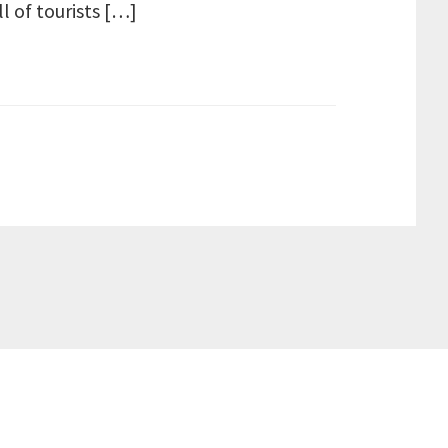
ll of tourists […]