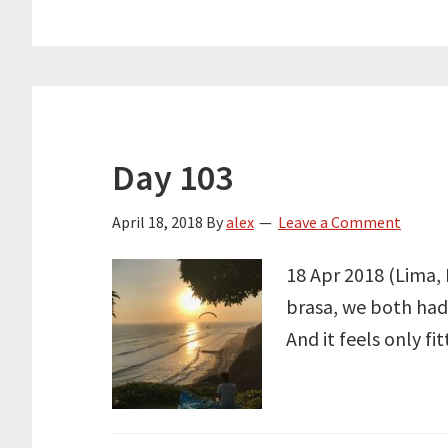
Day 103
April 18, 2018
By
alex
Leave a Comment
18 Apr 2018 (Lima, 
brasa, we both had i
And it feels only f