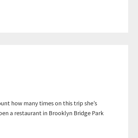
count how many times on this trip she’s
open a restaurant in Brooklyn Bridge Park