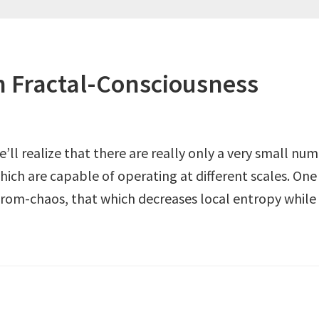
 Fractal-Consciousness
we’ll realize that there are really only a very small 
hich are capable of operating at different scales. On
from-chaos, that which decreases local entropy while 