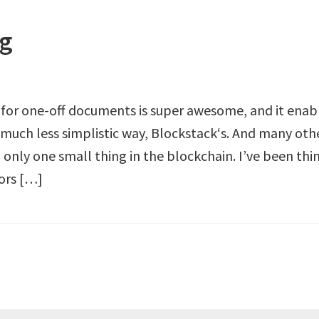
ng
 for one-off documents is super awesome, and it enab
 much less simplistic way, Blockstack‘s. And many oth
g only one small thing in the blockchain. I’ve been thi
hors […]