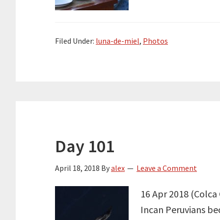
Filed Under:
luna-de-miel
,
Photos
Day 101
April 18, 2018
By
alex
Leave a Comment
16 Apr 2018 (Colca 
Incan Peruvians bec