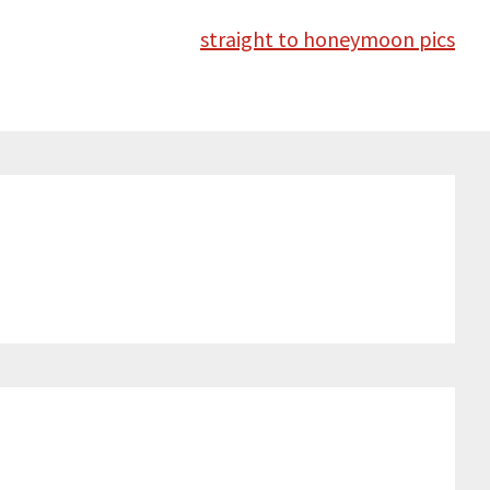
straight to honeymoon pics