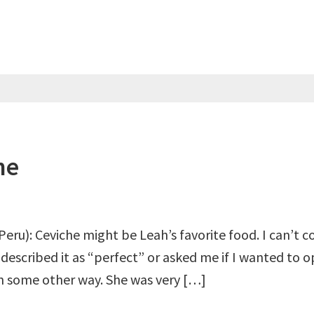
he
Peru): Ceviche might be Leah’s favorite food. I can’t 
r described it as “perfect” or asked me if I wanted to 
 in some other way. She was very […]