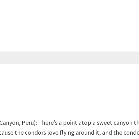
Canyon, Peru): There’s a point atop a sweet canyon th
ause the condors love flying around it, and the condo