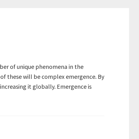
number of unique phenomena in the
e of these will be complex emergence. By
increasing it globally. Emergence is