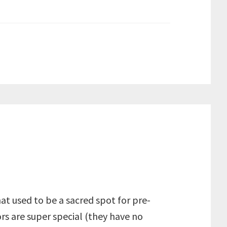
at used to be a sacred spot for pre-
rs are super special (they have no