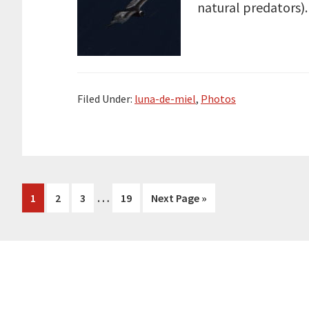
natural predators). 
Filed Under:
luna-de-miel
,
Photos
Interim
…
Page
Page
Page
Page
Go
1
2
3
19
Next Page »
pages
to
omitted