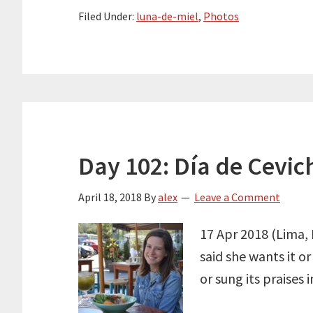
Filed Under:
luna-de-miel
,
Photos
Day 102: Día de Cevic
April 18, 2018
By
alex
Leave a Comment
17 Apr 2018 (Lima, 
said she wants it o
or sung its praises