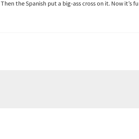
Then the Spanish put a big-ass cross on it. Now it’s fu