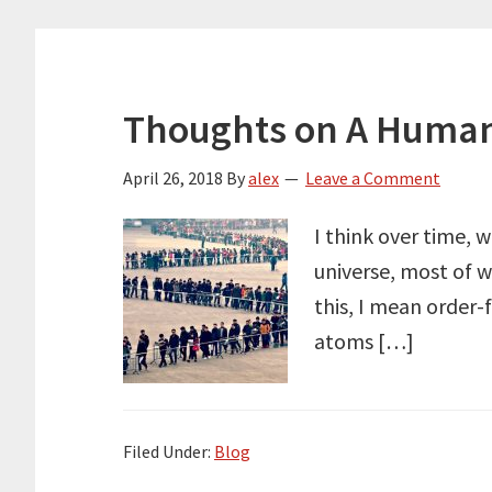
Thoughts on A Human
April 26, 2018
By
alex
Leave a Comment
I think over time, 
universe, most of w
this, I mean order-
atoms […]
Filed Under:
Blog