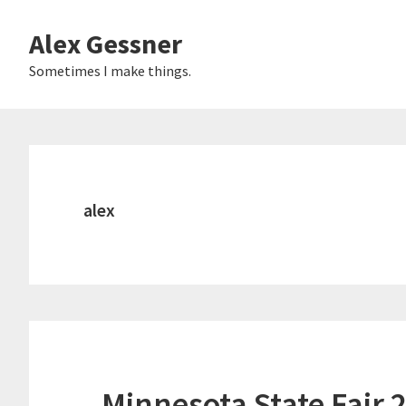
Skip
Alex Gessner
to
main
Sometimes I make things.
content
alex
Minnesota State Fair 