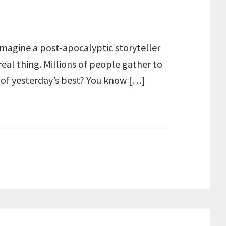
 imagine a post-apocalyptic storyteller
real thing. Millions of people gather to
 of yesterday’s best? You know […]