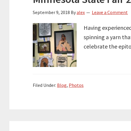
September 9, 2018
By
alex
Leave a Comment
Having experienced 
spinning a yarn tha
celebrate the epito
Filed Under:
Blog
,
Photos