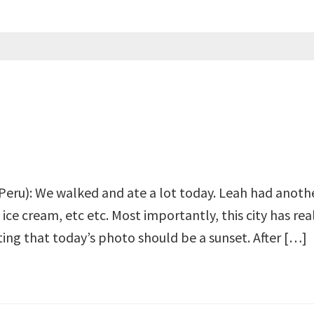
Peru): We walked and ate a lot today. Leah had another 
ce cream, etc etc. Most importantly, this city has real
itting that today’s photo should be a sunset. After […]