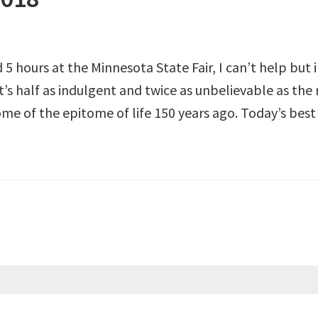
5 hours at the Minnesota State Fair, I can’t help but
t’s half as indulgent and twice as unbelievable as the 
me of the epitome of life 150 years ago. Today’s best