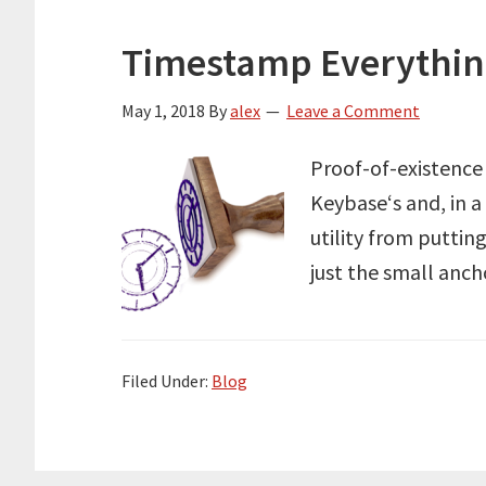
Timestamp Everythi
May 1, 2018
By
alex
Leave a Comment
Proof-of-existence
Keybase‘s and, in a
utility from puttin
just the small anc
Filed Under:
Blog