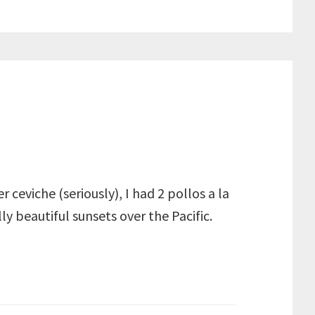
ceviche (seriously), I had 2 pollos a la
ly beautiful sunsets over the Pacific.