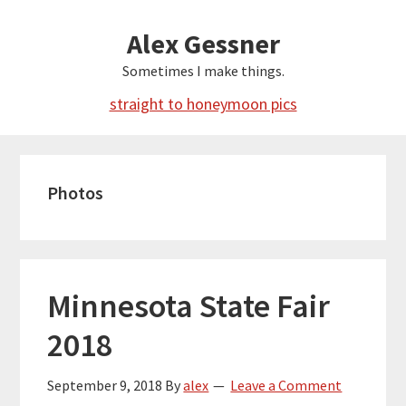
Skip
Alex Gessner
to
main
Sometimes I make things.
content
straight to honeymoon pics
Photos
Minnesota State Fair
2018
September 9, 2018
By
alex
Leave a Comment