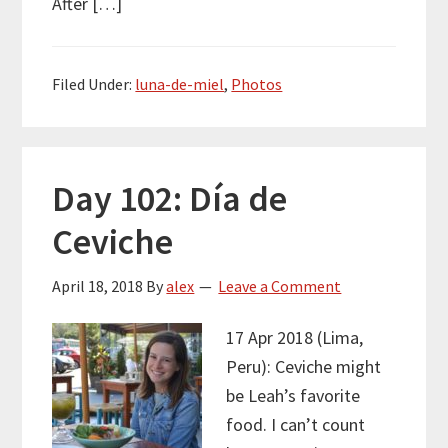
After […]
Filed Under:
luna-de-miel
,
Photos
Day 102: Día de
Ceviche
April 18, 2018
By
alex
Leave a Comment
17 Apr 2018 (Lima,
Peru): Ceviche might
be Leah’s favorite
food. I can’t count