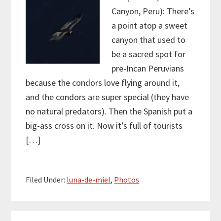
Canyon, Peru): There’s
a point atop a sweet
canyon that used to
be a sacred spot for
pre-Incan Peruvians
because the condors love flying around it,
and the condors are super special (they have
no natural predators). Then the Spanish put a
big-ass cross on it. Now it’s full of tourists
[…]
Filed Under:
luna-de-miel
,
Photos