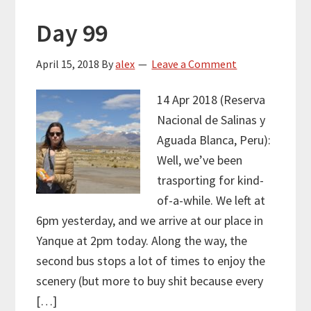
Day 99
April 15, 2018
By
alex
Leave a Comment
14 Apr 2018 (Reserva
Nacional de Salinas y
Aguada Blanca, Peru):
Well, we’ve been
trasporting for kind-
of-a-while. We left at
6pm yesterday, and we arrive at our place in
Yanque at 2pm today. Along the way, the
second bus stops a lot of times to enjoy the
scenery (but more to buy shit because every
[…]