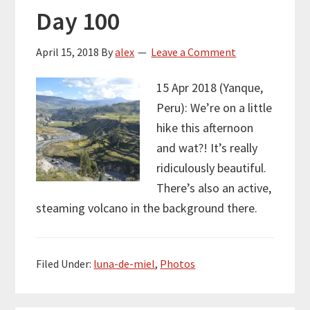
Day 100
April 15, 2018
By
alex
Leave a Comment
15 Apr 2018 (Yanque,
Peru): We’re on a little
hike this afternoon
and wat?! It’s really
ridiculously beautiful.
There’s also an active,
steaming volcano in the background there.
Filed Under:
luna-de-miel
,
Photos