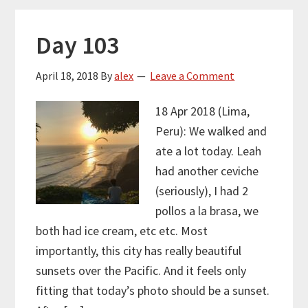
Day 103
April 18, 2018
By
alex
Leave a Comment
18 Apr 2018 (Lima,
Peru): We walked and
ate a lot today. Leah
had another ceviche
(seriously), I had 2
pollos a la brasa, we
both had ice cream, etc etc. Most
importantly, this city has really beautiful
sunsets over the Pacific. And it feels only
fitting that today’s photo should be a sunset.