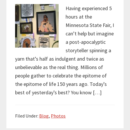
Having experienced 5
hours at the
Minnesota State Fair, I
can’t help but imagine
a post-apocalyptic
storyteller spinning a
yarn that’s half as indulgent and twice as
unbelievable as the real thing. Millions of
people gather to celebrate the epitome of
the epitome of life 150 years ago. Today’s
best of yesterday’s best? You know […]
Filed Under:
Blog
,
Photos