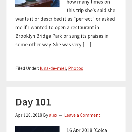
how many times on
this trip she’s said she
wants it or described it as “perfect” or asked
me if I wanted to open a restaurant in
Brooklyn Bridge Park or sung its praises in
some other way. She was very […]
Filed Under:
luna-de-miel
,
Photos
Day 101
April 18, 2018
By
alex
Leave a Comment
16 Apr 2018 (Colca