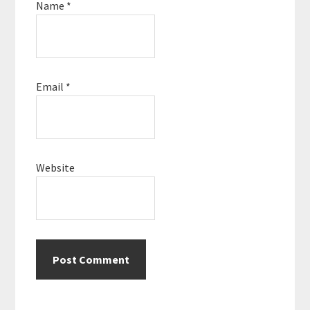
Name
*
Email
*
Website