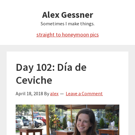
Skip
Alex Gessner
to
main
Sometimes I make things.
content
straight to honeymoon pics
Day 102: Día de
Ceviche
April 18, 2018
By
alex
Leave a Comment