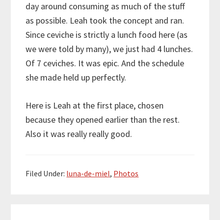
day around consuming as much of the stuff
as possible. Leah took the concept and ran.
Since ceviche is strictly a lunch food here (as
we were told by many), we just had 4 lunches.
Of 7 ceviches. It was epic. And the schedule
she made held up perfectly.
Here is Leah at the first place, chosen
because they opened earlier than the rest.
Also it was really really good.
Filed Under:
luna-de-miel
,
Photos
Reader