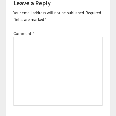
Leave a Reply
Interactions
Your email address will not be published.
Required
fields are marked
*
Comment
*