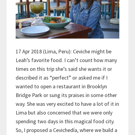
17 Apr 2018 (Lima, Peru): Ceviche might be
Leah’s favorite food. I can’t count how many
times on this trip she’s said she wants it or
described it as “perfect” or asked me if I
wanted to open a restaurant in Brooklyn
Bridge Park or sung its praises in some other
way. She was very excited to have a lot of it in
Lima but also concerned that we were only
spending two days in this magical food city.
So, I proposed a Cevichedía, where we build a