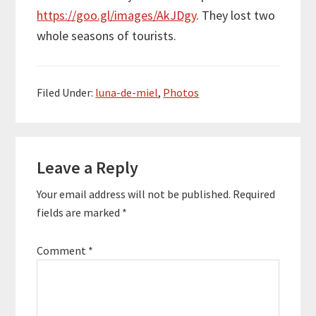
https://goo.gl/images/AkJDgy
. They lost two
whole seasons of tourists.
Filed Under:
luna-de-miel
,
Photos
Reader
Leave a Reply
Interactions
Your email address will not be published.
Required
fields are marked
*
Comment
*