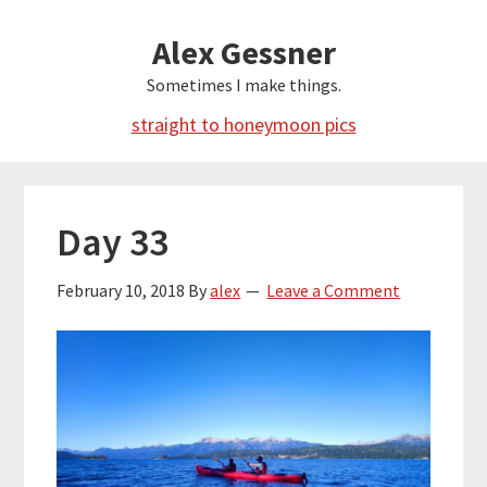
Skip
Alex Gessner
to
main
Sometimes I make things.
content
straight to honeymoon pics
Day 33
February 10, 2018
By
alex
Leave a Comment