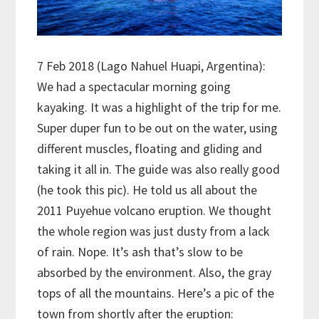
7 Feb 2018 (Lago Nahuel Huapi, Argentina):
We had a spectacular morning going
kayaking. It was a highlight of the trip for me.
Super duper fun to be out on the water, using
different muscles, floating and gliding and
taking it all in. The guide was also really good
(he took this pic). He told us all about the
2011 Puyehue volcano eruption. We thought
the whole region was just dusty from a lack
of rain. Nope. It’s ash that’s slow to be
absorbed by the environment. Also, the gray
tops of all the mountains. Here’s a pic of the
town from shortly after the eruption: