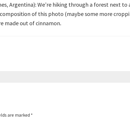
s, Argentina): We’re hiking through a forest next to a 
e composition of this photo (maybe some more cropping
’re made out of cinnamon.
elds are marked
*