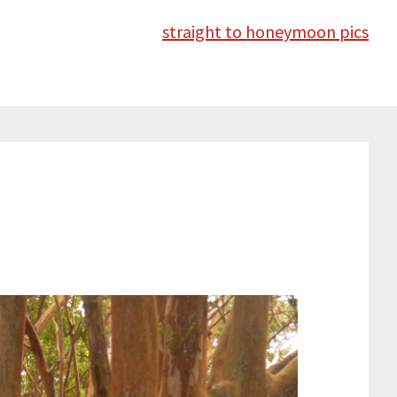
straight to honeymoon pics