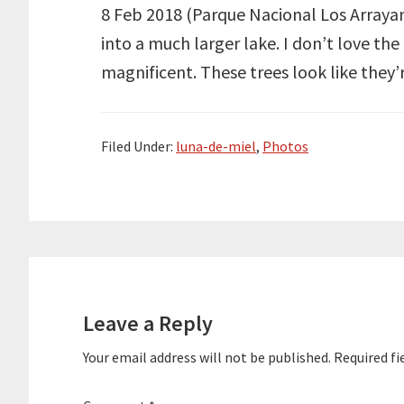
8 Feb 2018 (Parque Nacional Los Arrayane
into a much larger lake. I don’t love th
magnificent. These trees look like they
Filed Under:
luna-de-miel
,
Photos
Reader
Interactions
Leave a Reply
Your email address will not be published.
Required fi