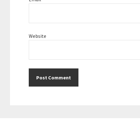
Website