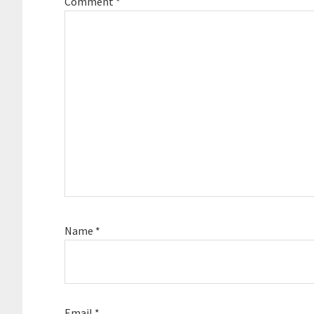
Comment
*
Name
*
Email
*