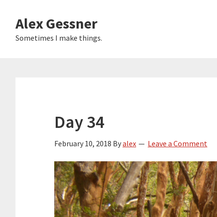
Skip
Alex Gessner
to
main
Sometimes I make things.
content
Day 34
February 10, 2018
By
alex
Leave a Comment