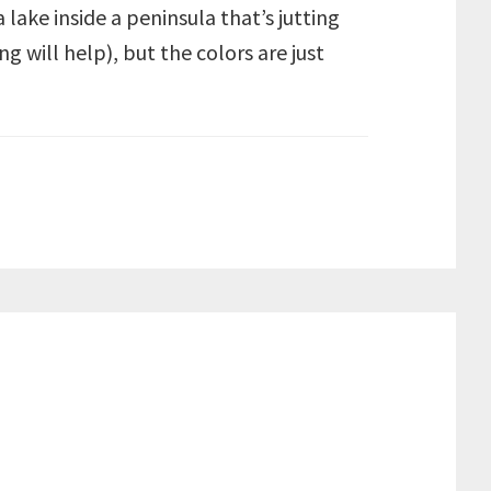
lake inside a peninsula that’s jutting
 will help), but the colors are just