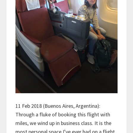
11 Feb 2018 (Buenos Aires, Argentina):
Through a fluke of booking this flight with
miles, we wind up in business class. It is the
most personal space I’ve ever had on a flight,