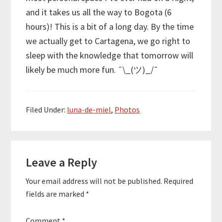
and it takes us all the way to Bogota (6
hours)! This is a bit of a long day. By the time
we actually get to Cartagena, we go right to
sleep with the knowledge that tomorrow will
likely be much more fun.
¯\_(ツ)_/¯
Filed Under:
luna-de-miel
,
Photos
Reader
Leave a Reply
Interactions
Your email address will not be published.
Required
fields are marked
*
Comment
*