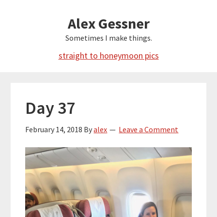
Skip
Alex Gessner
to
main
Sometimes I make things.
content
straight to honeymoon pics
Day 37
February 14, 2018
By
alex
Leave a Comment