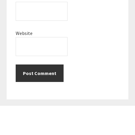
Website