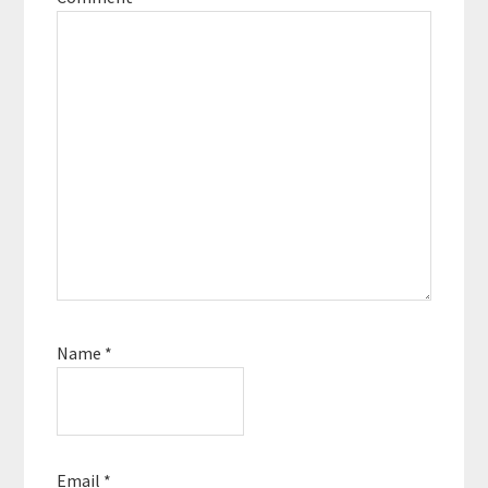
Name
*
Email
*