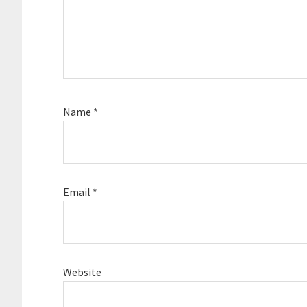
Name
*
Email
*
Website