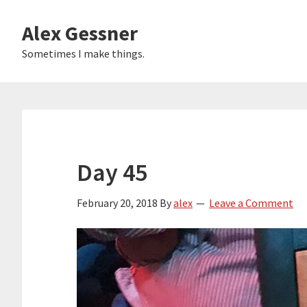
Skip
Alex Gessner
to
main
Sometimes I make things.
content
Day 45
February 20, 2018
By
alex
Leave a Comment