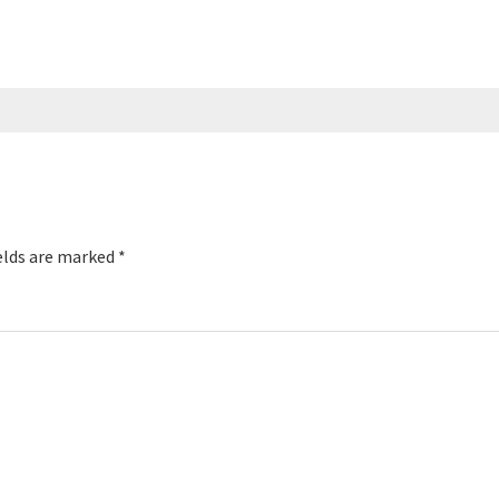
elds are marked
*