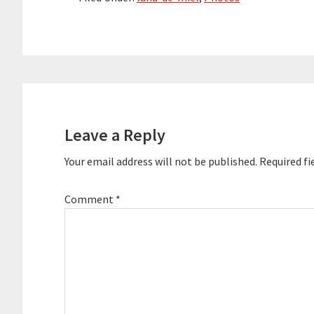
Reader
Interactions
Leave a Reply
Your email address will not be published.
Required fi
Comment
*