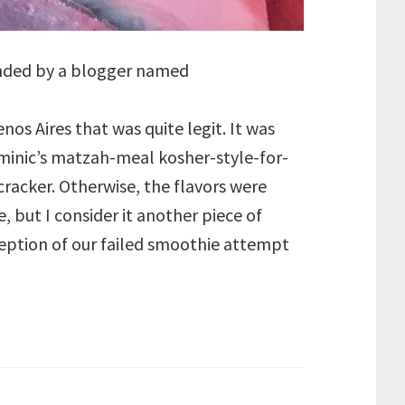
ended by a blogger named
nos Aires that was quite legit. It was
ominic’s matzah-meal kosher-style-for-
cracker. Otherwise, the flavors were
, but I consider it another piece of
xception of our failed smoothie attempt