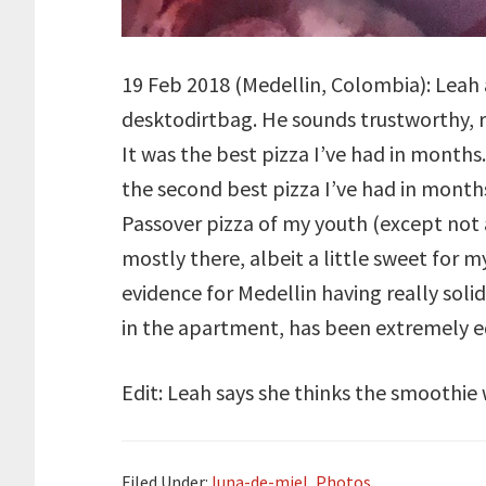
19 Feb 2018 (Medellin, Colombia): Leah
desktodirtbag. He sounds trustworthy, r
It was the best pizza I’ve had in months.
the second best pizza I’ve had in month
Passover pizza of my youth (except not a
mostly there, albeit a little sweet for m
evidence for Medellin having really soli
in the apartment, has been extremely e
Edit: Leah says she thinks the smoothie w
Filed Under:
luna-de-miel
,
Photos