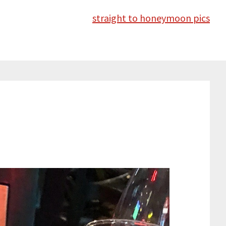
straight to honeymoon pics