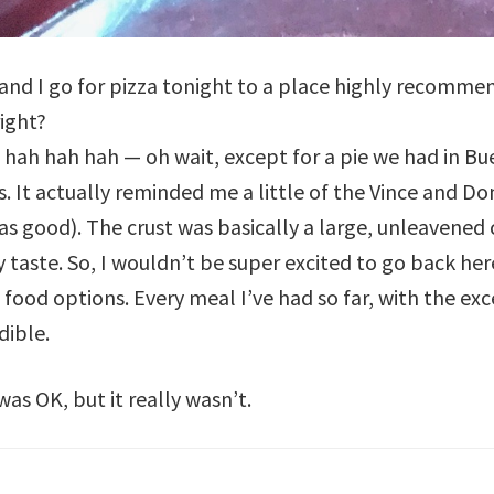
 and I go for pizza tonight to a place highly recomm
ight?
 hah hah hah — oh wait, except for a pie we had in Bue
s. It actually reminded me a little of the Vince and D
s good). The crust was basically a large, unleavened 
y taste. So, I wouldn’t be super excited to go back here
d food options. Every meal I’ve had so far, with the e
dible.
as OK, but it really wasn’t.