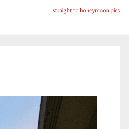
straight to honeymoon pics