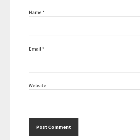
Name
*
Email
*
Website