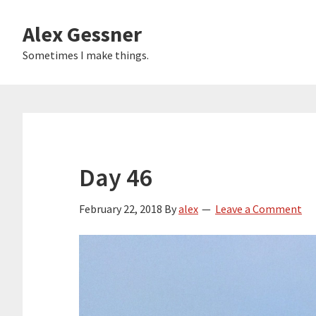
Skip
Alex Gessner
to
main
Sometimes I make things.
content
Day 46
February 22, 2018
By
alex
Leave a Comment