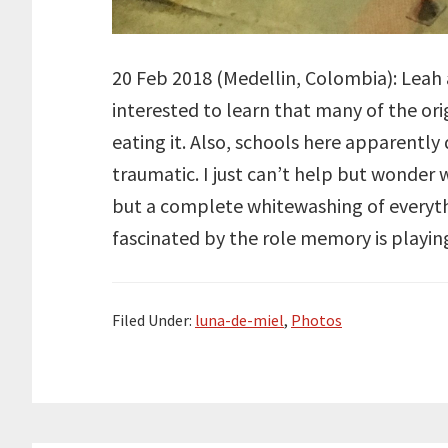
20 Feb 2018 (Medellin, Colombia): Leah an
interested to learn that many of the ori
eating it. Also, schools here apparently 
traumatic. I just can’t help but wonder 
but a complete whitewashing of everythi
fascinated by the role memory is playin
Filed Under:
luna-de-miel
,
Photos