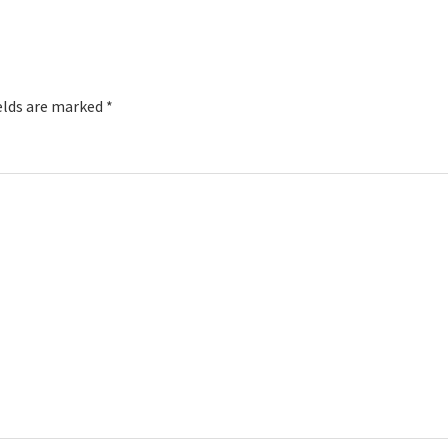
elds are marked
*