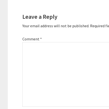
Reader
Interactions
Leave a Reply
Your email address will not be published.
Required fi
Comment
*