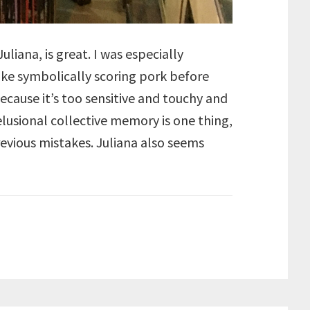
liana, is great. I was especially
like symbolically scoring pork before
 because it’s too sensitive and touchy and
elusional collective memory is one thing,
evious mistakes. Juliana also seems