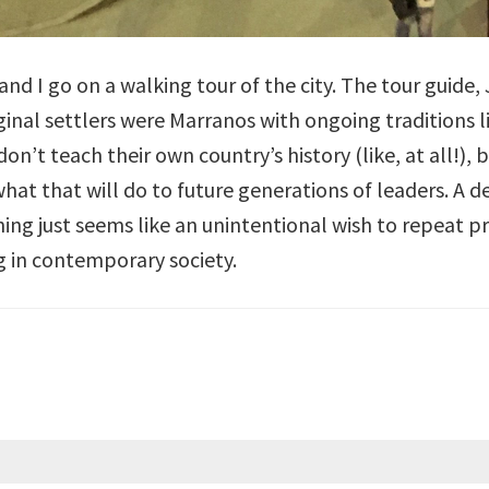
d I go on a walking tour of the city. The tour guide, Ju
ginal settlers were Marranos with ongoing traditions 
don’t teach their own country’s history (like, at all!),
what that will do to future generations of leaders. A d
ng just seems like an unintentional wish to repeat pr
g in contemporary society.