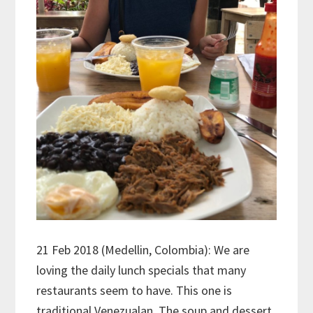
21 Feb 2018 (Medellin, Colombia): We are
loving the daily lunch specials that many
restaurants seem to have. This one is
traditional Venezualan. The soup and dessert