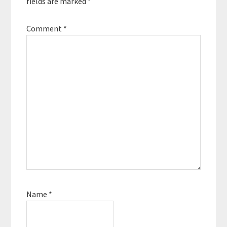
fields are marked
*
Comment
*
Name
*