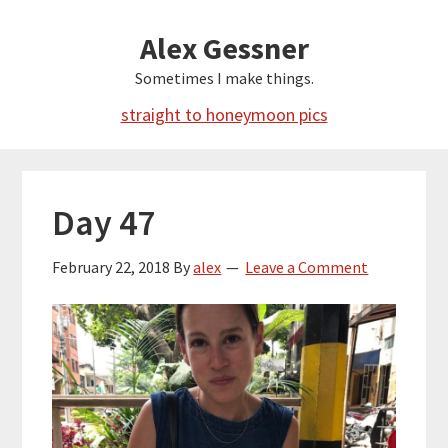
Skip
Alex Gessner
to
main
Sometimes I make things.
content
straight to honeymoon pics
Day 47
February 22, 2018
By
alex
Leave a Comment