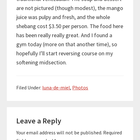
are not pictured (though modest), the mango
juice was pulpy and fresh, and the whole
shebang cost $3.50 per person. The food here
has been really really great. And I found a
gym today (more on that another time), so
hopefully I’ll start reversing course on my
softening midsection.
Filed Under:
luna-de-miel
,
Photos
Reader
Leave a Reply
Interactions
Your email address will not be published.
Required