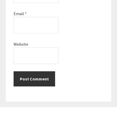
Email
*
Website