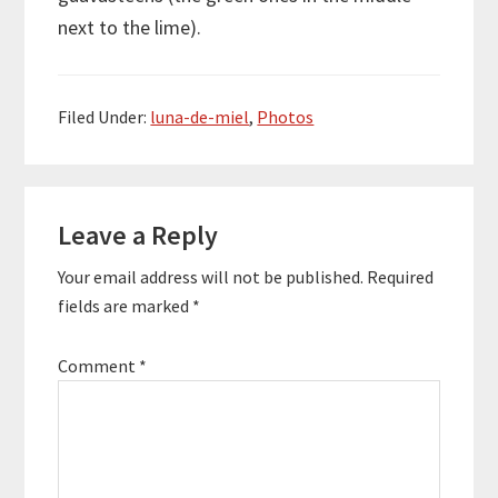
next to the lime).
Filed Under:
luna-de-miel
,
Photos
Reader
Leave a Reply
Interactions
Your email address will not be published.
Required
fields are marked
*
Comment
*