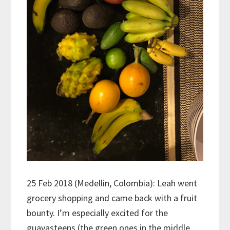
25 Feb 2018 (Medellin, Colombia): Leah went
grocery shopping and came back with a fruit
bounty. I’m especially excited for the
guavasteens (the green ones in the middle