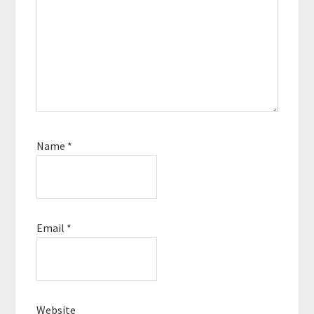
Name
*
Email
*
Website