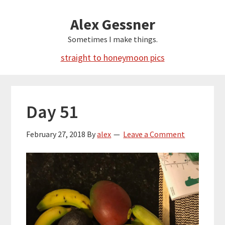
Skip
Alex Gessner
to
main
Sometimes I make things.
content
straight to honeymoon pics
Day 51
February 27, 2018
By
alex
Leave a Comment