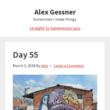
Skip
Alex Gessner
to
main
Sometimes I make things.
content
straight to honeymoon pics
Day 55
March 3, 2018
By
alex
Leave a Comment