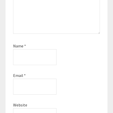
Name
*
Email
*
Website