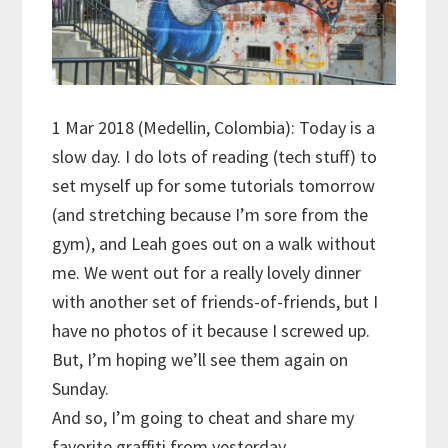
1 Mar 2018 (Medellin, Colombia): Today is a
slow day. I do lots of reading (tech stuff) to
set myself up for some tutorials tomorrow
(and stretching because I’m sore from the
gym), and Leah goes out on a walk without
me. We went out for a really lovely dinner
with another set of friends-of-friends, but I
have no photos of it because I screwed up.
But, I’m hoping we’ll see them again on
Sunday.
And so, I’m going to cheat and share my
favorite graffiti from yesterday.