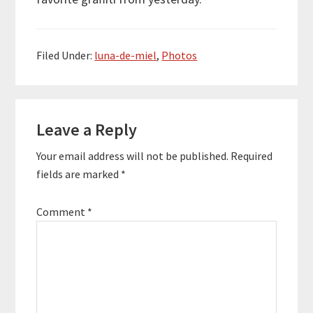
Filed Under:
luna-de-miel
,
Photos
Reader
Leave a Reply
Interactions
Your email address will not be published.
Required
fields are marked
*
Comment
*