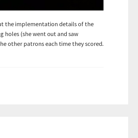
ut the implementation details of the
ing holes (she went out and saw
he other patrons each time they scored.