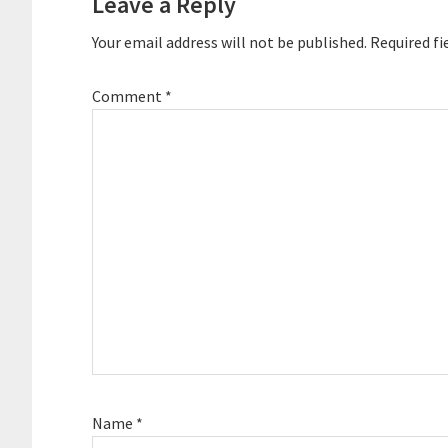
Leave a Reply
Your email address will not be published.
Required fi
Comment
*
Name
*