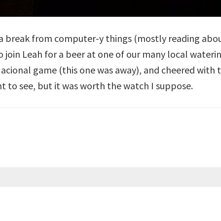
k a break from computer-y things (mostly reading abo
o join Leah for a beer at one of our many local water
acional game (this one was away), and cheered with t
t to see, but it was worth the watch I suppose.