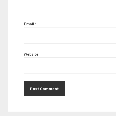
Email
*
Website