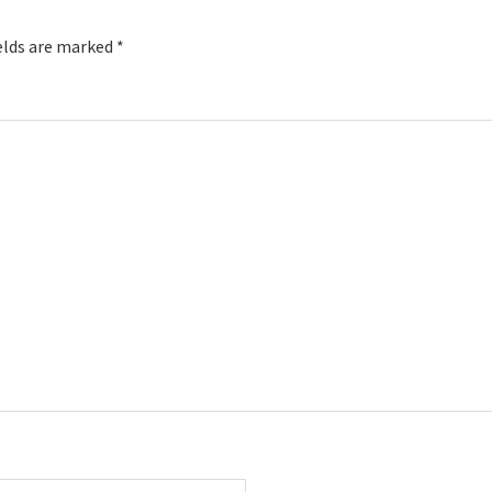
elds are marked
*