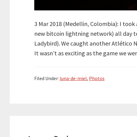
3 Mar 2018 (Medellin, Colombia): I too
new bitcoin lightning network) all day t
Ladybird). We caught another Atlético N
It wasn’t as exciting as the game we wen
Filed Under:
luna-de-miel
,
Photos
Reader
Interactions