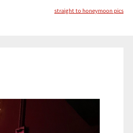
straight to honeymoon pics