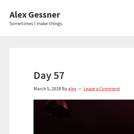
Skip
Alex Gessner
to
main
Sometimes I make things.
content
Day 57
March 5, 2018
By
alex
Leave a Comment