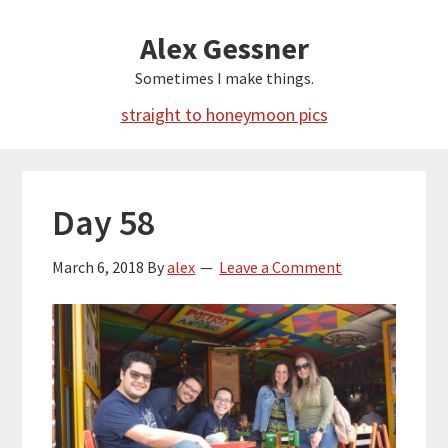
Skip
Alex Gessner
to
main
Sometimes I make things.
content
straight to honeymoon pics
Day 58
March 6, 2018
By
alex
Leave a Comment