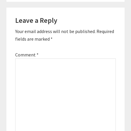
Reader
Leave a Reply
Interactions
Your email address will not be published.
Required
fields are marked
*
Comment
*