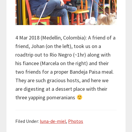
4 Mar 2018 (Medellin, Colombia): A friend of a
friend, Johan (on the left), took us on a
roadtrip out to Rio Negro (~1hr) along with
his fiancee (Marcela on the right) and their
two friends for a proper Bandeja Paisa meal.
They are such gracious hosts, and here we
are digesting at a dessert place with their
three yapping pomeranians
Filed Under:
luna-de-miel
,
Photos