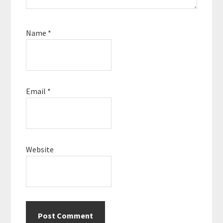
Name
*
Email
*
Website