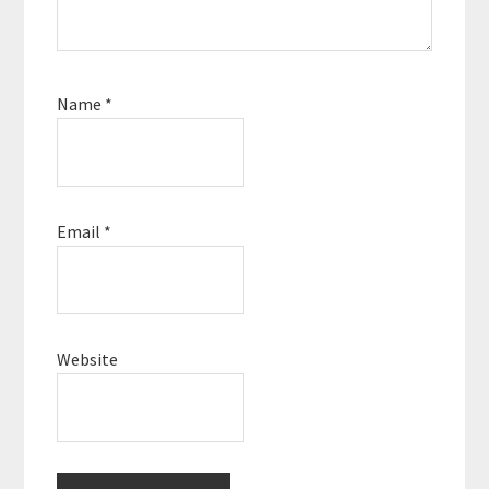
Name
*
Email
*
Website