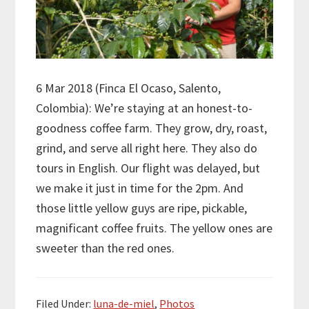
6 Mar 2018 (Finca El Ocaso, Salento,
Colombia): We’re staying at an honest-to-
goodness coffee farm. They grow, dry, roast,
grind, and serve all right here. They also do
tours in English. Our flight was delayed, but
we make it just in time for the 2pm. And
those little yellow guys are ripe, pickable,
magnificant coffee fruits. The yellow ones are
sweeter than the red ones.
Filed Under:
luna-de-miel
,
Photos