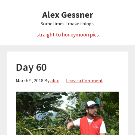
Skip
Alex Gessner
to
main
Sometimes I make things.
content
straight to honeymoon pics
Day 60
March 9, 2018
By
alex
Leave a Comment