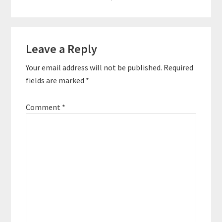
Reader
Leave a Reply
Interactions
Your email address will not be published.
Required
fields are marked
*
Comment
*