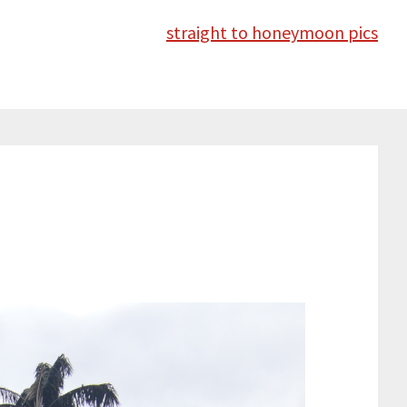
straight to honeymoon pics