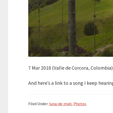
7 Mar 2018 (Valle de Corcora, Colombia): 
And here’s a link to a song I keep he
Filed Under:
luna-de-miel
,
Photos