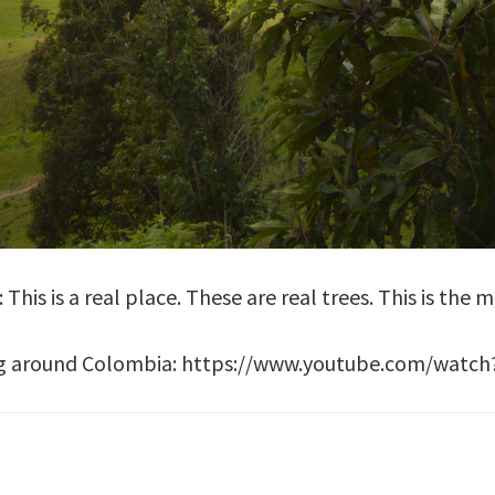
This is a real place. These are real trees. This is the 
aring around Colombia: https://www.youtube.com/wat