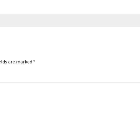
elds are marked
*