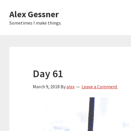
Skip
Alex Gessner
to
main
Sometimes I make things.
content
Day 61
March 9, 2018
By
alex
Leave a Comment