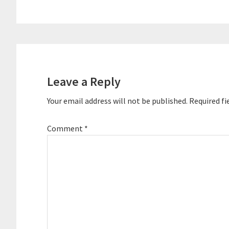
Reader
Interactions
Leave a Reply
Your email address will not be published.
Required fi
Comment
*