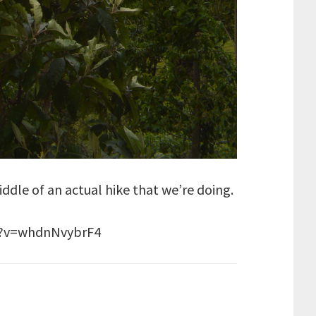
middle of an actual hike that we’re doing.
ch?v=whdnNvybrF4