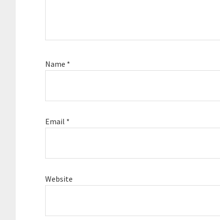
Name
*
Email
*
Website