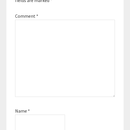
fields are marked
*
Comment
*
Name
*