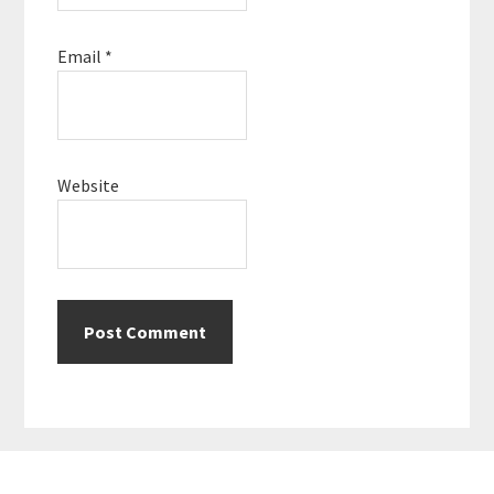
Email
*
Website