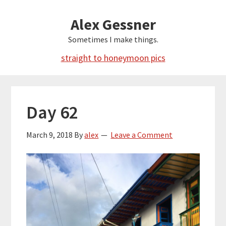
Skip
Alex Gessner
to
main
Sometimes I make things.
content
straight to honeymoon pics
Day 62
March 9, 2018
By
alex
Leave a Comment