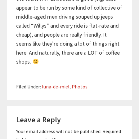
appear to be run by some kind of collective of
middle-aged men driving souped up jeeps
called “Willys” and every ride is flat-rate and
cheap), and people are really friendly. It
seems like they’re doing a lot of things right
here. And naturally, there are a LOT of coffee
shops.
Filed Under:
luna-de-miel
,
Photos
Reader
Leave a Reply
Interactions
Your email address will not be published.
Required