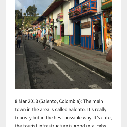
8 Mar 2018 (Salento, Colombia): The main
town in the area is called Salento. It’s really
touristy but in the best possible way. It’s cute,
the tourist infrastructure is good (e.g. cabs