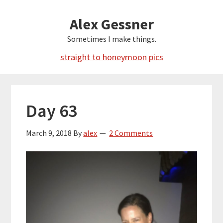
Skip
Alex Gessner
to
main
Sometimes I make things.
content
straight to honeymoon pics
Day 63
March 9, 2018
By
alex
2 Comments