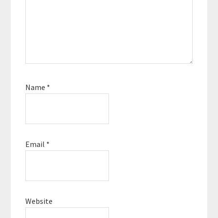
Name
*
Email
*
Website