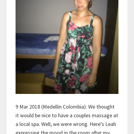
9 Mar 2018 (Medellin Colombia): We thought
it would be nice to have a couples massage at
a local spa. Well, we were wrong. Here’s Leah
expressing the mood in the room after my