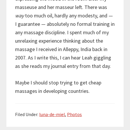
masseuse and her masseur left. There was
way
too much oil, hardly any modesty, and —
I guarantee — absolutely no formal training in
any massage discipline. I spent much of my
unrelaxing experience thinking about the
massage I received in Alleppy, India back in
2007. As I write this, I can hear Leah giggling
as she reads my journal entry from that day.
Maybe I should stop trying to get cheap
massages in developing countries.
Filed Under:
luna-de-miel
,
Photos