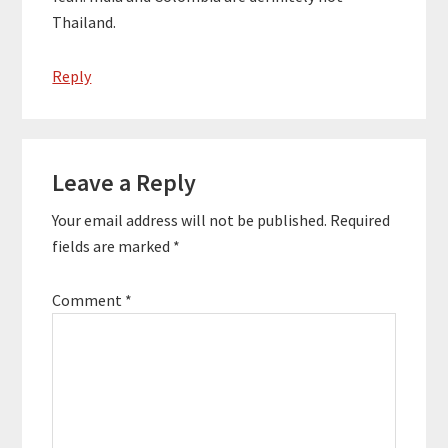
Thailand.
Reply
Leave a Reply
Your email address will not be published.
Required
fields are marked
*
Comment
*