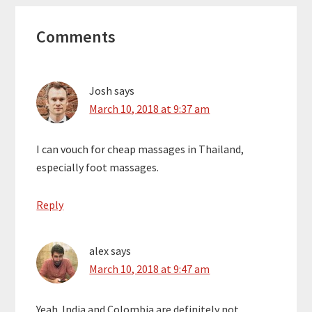
Reader
Comments
Interactions
Josh
says
March 10, 2018 at 9:37 am
I can vouch for cheap massages in Thailand,
especially foot massages.
Reply
alex
says
March 10, 2018 at 9:47 am
Yeah. India and Colombia are definitely not