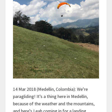
14 Mar 2018 (Medellin, Colombia): We’re
paragliding! It’s a thing here in Medellin,
because of the weather and the mountains,
and here’s Leah coming in for a landing.