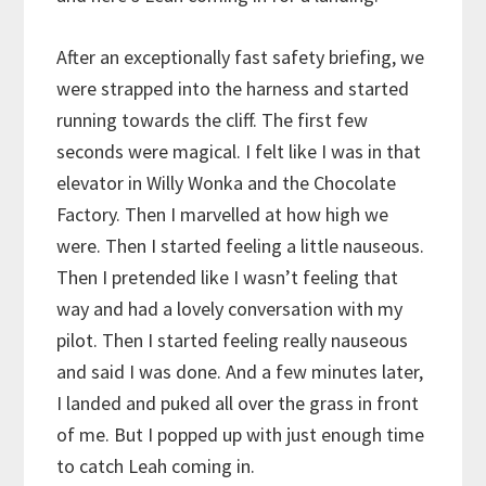
After an exceptionally fast safety briefing, we
were strapped into the harness and started
running towards the cliff. The first few
seconds were magical. I felt like I was in that
elevator in Willy Wonka and the Chocolate
Factory. Then I marvelled at how high we
were. Then I started feeling a little nauseous.
Then I pretended like I wasn’t feeling that
way and had a lovely conversation with my
pilot. Then I started feeling really nauseous
and said I was done. And a few minutes later,
I landed and puked all over the grass in front
of me. But I popped up with just enough time
to catch Leah coming in.