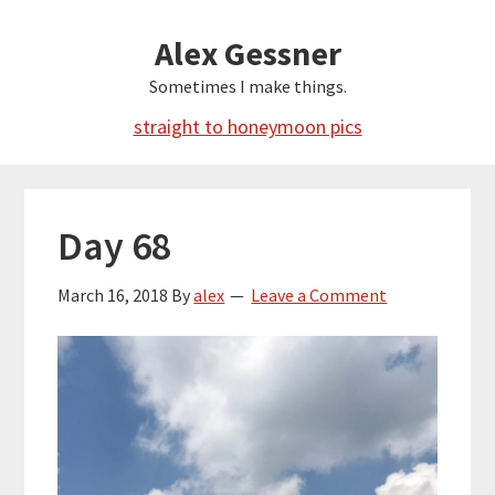
Skip
Alex Gessner
to
main
Sometimes I make things.
content
straight to honeymoon pics
Day 68
March 16, 2018
By
alex
Leave a Comment