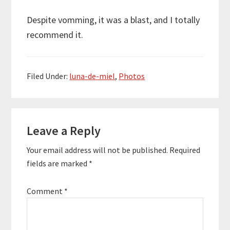
Despite vomming, it was a blast, and I totally
recommend it.
Filed Under:
luna-de-miel
,
Photos
Reader
Leave a Reply
Interactions
Your email address will not be published.
Required
fields are marked
*
Comment
*