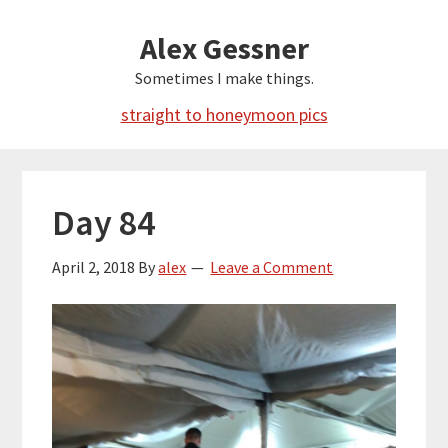
Skip
Alex Gessner
to
main
Sometimes I make things.
content
straight to honeymoon pics
Day 84
April 2, 2018
By
alex
Leave a Comment