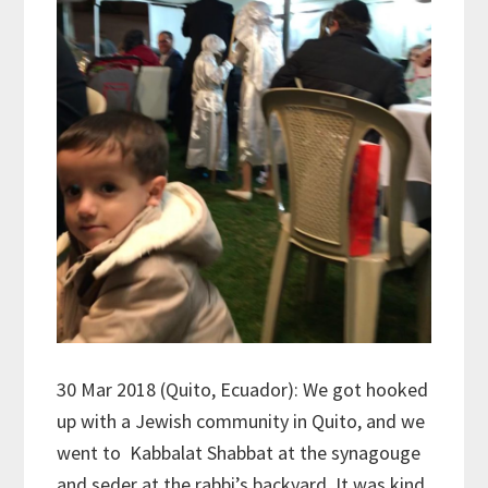
30 Mar 2018 (Quito, Ecuador): We got hooked
up with a Jewish community in Quito, and we
went to Kabbalat Shabbat at the synagouge
and seder at the rabbi’s backyard. It was kind