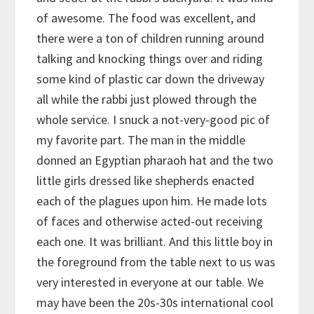
of awesome. The food was excellent, and
there were a ton of children running around
talking and knocking things over and riding
some kind of plastic car down the driveway
all while the rabbi just plowed through the
whole service. I snuck a not-very-good pic of
my favorite part. The man in the middle
donned an Egyptian pharaoh hat and the two
little girls dressed like shepherds enacted
each of the plagues upon him. He made lots
of faces and otherwise acted-out receiving
each one. It was brilliant. And this little boy in
the foreground from the table next to us was
very interested in everyone at our table. We
may have been the 20s-30s international cool