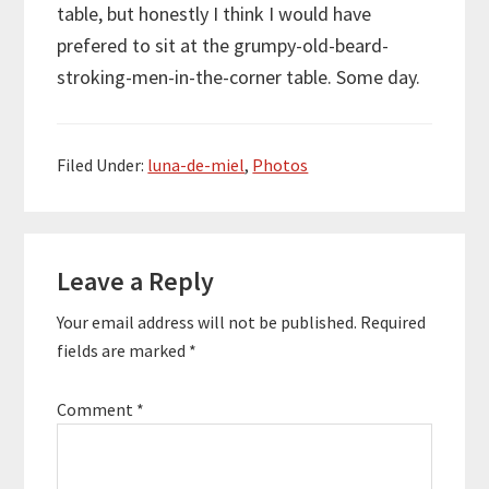
table, but honestly I think I would have
prefered to sit at the grumpy-old-beard-
stroking-men-in-the-corner table. Some day.
Filed Under:
luna-de-miel
,
Photos
Reader
Leave a Reply
Interactions
Your email address will not be published.
Required
fields are marked
*
Comment
*