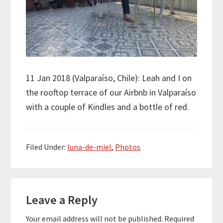
11 Jan 2018 (Valpara
í
so, Chile): Leah and I on
the rooftop terrace of our Airbnb in Valpara
í
so
with a couple of Kindles and a bottle of red.
Filed Under:
luna-de-miel
,
Photos
Reader
Leave a Reply
Interactions
Your email address will not be published.
Required