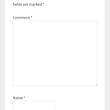
fields are marked
*
Comment
*
Name
*