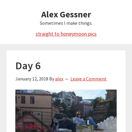
Skip
Alex Gessner
to
main
Sometimes I make things.
content
straight to honeymoon pics
Day 6
January 12, 2018
By
alex
Leave a Comment