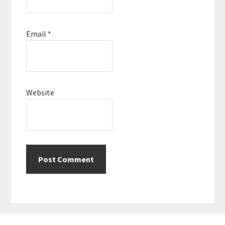
Email
*
Website