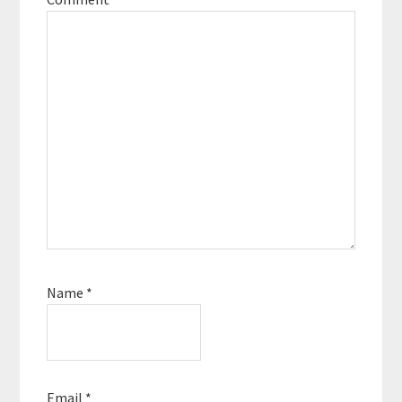
Name
*
Email
*