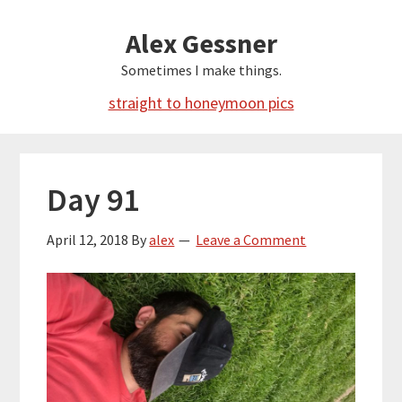
Skip
Alex Gessner
to
main
Sometimes I make things.
content
straight to honeymoon pics
Day 91
April 12, 2018
By
alex
Leave a Comment