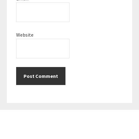
Website