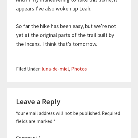
appears I’ve also woken up Leah.
So far the hike has been easy, but we’re not
yet at the original parts of the trail built by
the Incans. I think that’s tomorrow.
Filed Under:
luna-de-miel
,
Photos
Reader
Leave a Reply
Interactions
Your email address will not be published.
Required
fields are marked
*
Comment
*