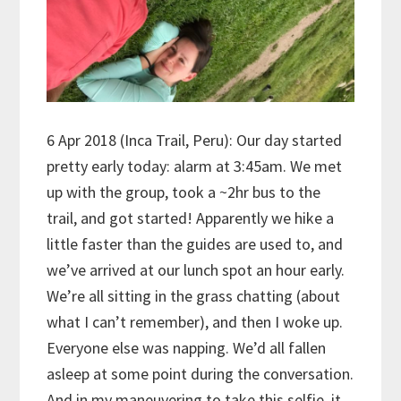
6 Apr 2018 (Inca Trail, Peru): Our day started
pretty early today: alarm at 3:45am. We met
up with the group, took a ~2hr bus to the
trail, and got started! Apparently we hike a
little faster than the guides are used to, and
we’ve arrived at our lunch spot an hour early.
We’re all sitting in the grass chatting (about
what I can’t remember), and then I woke up.
Everyone else was napping. We’d all fallen
asleep at some point during the conversation.
And in my maneuvering to take this selfie, it