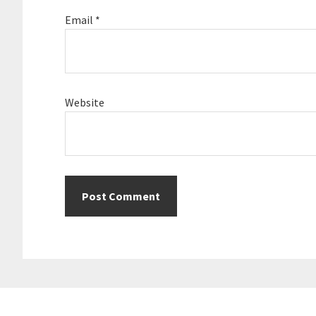
Email
*
Website