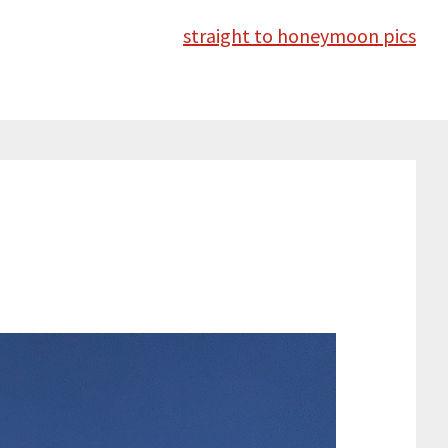
straight to honeymoon pics