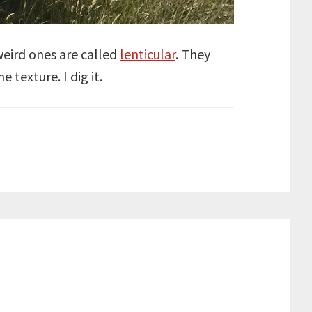
 weird ones are called
lenticular
. They
 texture. I dig it.