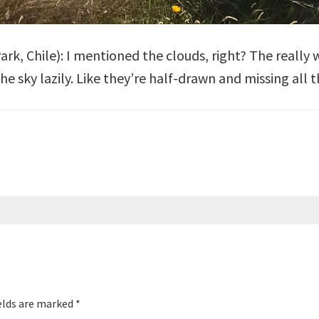
Park
, Chile): I mentioned the clouds, right? The really
 sky lazily. Like they’re half-drawn and missing all the
elds are marked
*