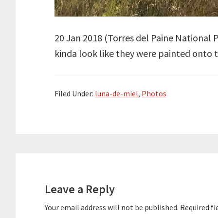
20 Jan 2018 (
Torres del Paine National 
kinda look like they were painted onto the
Filed Under:
luna-de-miel
,
Photos
Reader
Interactions
Leave a Reply
Your email address will not be published.
Required fi