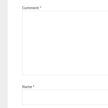
Comment
*
Name
*