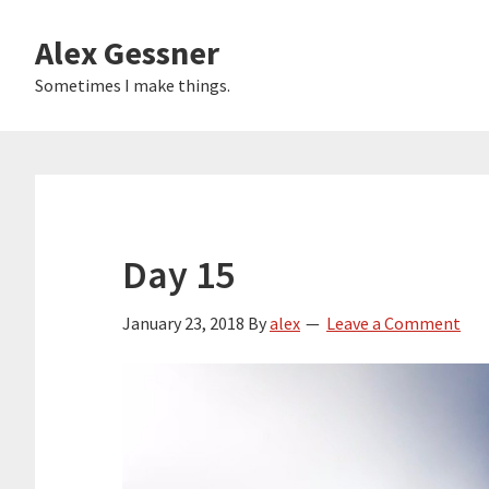
Skip
Alex Gessner
to
main
Sometimes I make things.
content
Day 15
January 23, 2018
By
alex
Leave a Comment