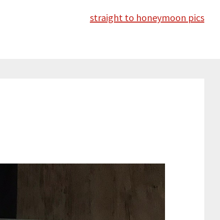
straight to honeymoon pics