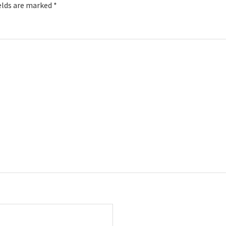
elds are marked
*