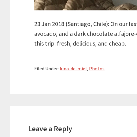
23 Jan 2018 (
Santiago
, Chile): On our l
avocado, and a dark chocolate alfajore-e
this trip: fresh, delicious, and cheap.
Filed Under:
luna-de-miel
,
Photos
Reader
Interactions
Leave a Reply