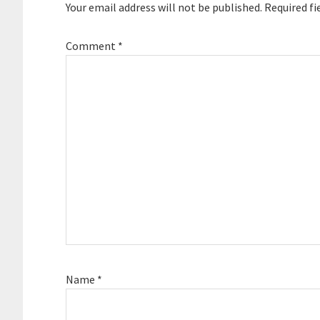
Your email address will not be published.
Required fi
Comment
*
Name
*