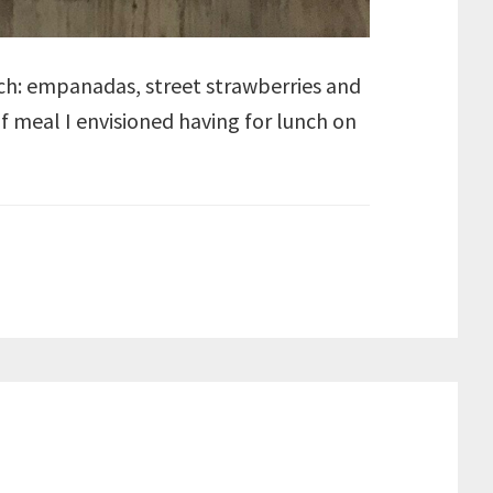
lunch: empanadas, street strawberries and
of meal I envisioned having for lunch on