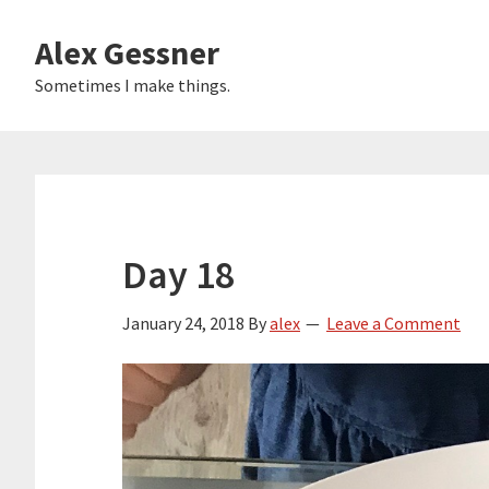
Skip
Alex Gessner
to
main
Sometimes I make things.
content
Day 18
January 24, 2018
By
alex
Leave a Comment