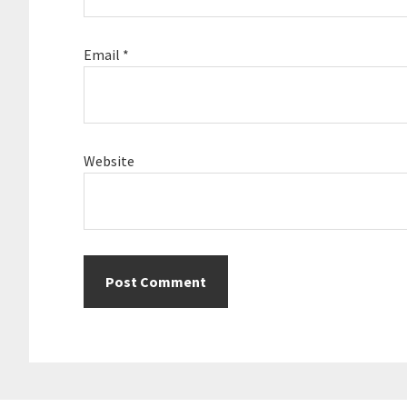
Email
*
Website