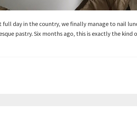
ast full day in the country, we finally manage to nail 
sque pastry. Six months ago, this is exactly the kind 