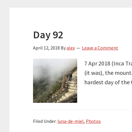
Day 92
April 12, 2018
By
alex
Leave a Comment
7 Apr 2018 (Inca Tr
(it was), the mount
hardest day of the 
Filed Under:
luna-de-miel
,
Photos