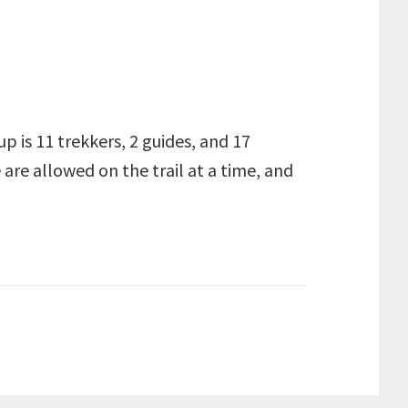
up is 11 trekkers, 2 guides, and 17
 are allowed on the trail at a time, and