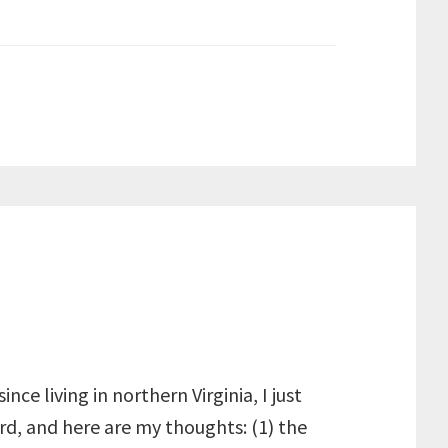
nce living in northern Virginia, I just
ird, and here are my thoughts: (1) the