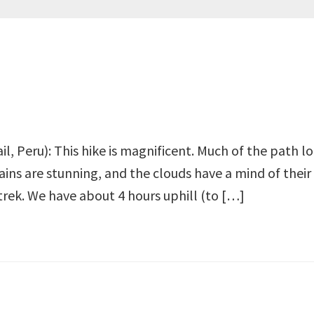
ail, Peru): This hike is magnificent. Much of the path 
ains are stunning, and the clouds have a mind of thei
trek. We have about 4 hours uphill (to […]