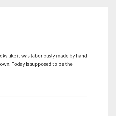
looks like it was laboriously made by hand
r own. Today is supposed to be the