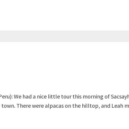
Peru): We had a nice little tour this morning of Sacsay
 town. There were alpacas on the hilltop, and Leah m