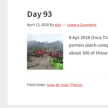
Day 93
April 12, 2018
By
alex
Leave a Comment
8 Apr 2018 (Inca Tra
porters (each compa
about 300 of those 
Filed Under:
luna-de-miel
,
Photos