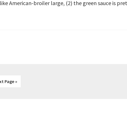
 like American-broiler large, (2) the green sauce is pr
xt Page »