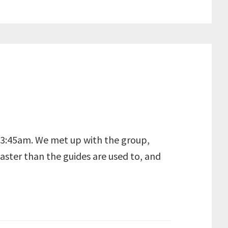
at 3:45am. We met up with the group,
faster than the guides are used to, and