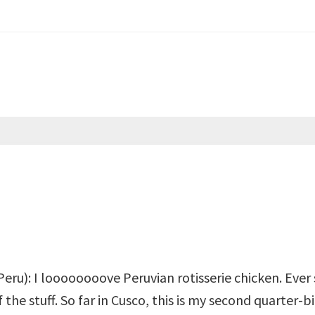
eru): I loooooooove Peruvian rotisserie chicken. Ever si
 the stuff. So far in Cusco, this is my second quarter-b