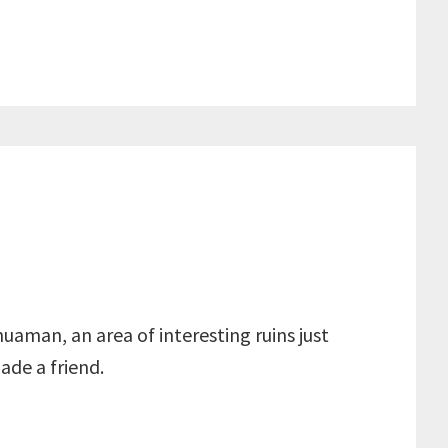
huaman, an area of interesting ruins just
ade a friend.