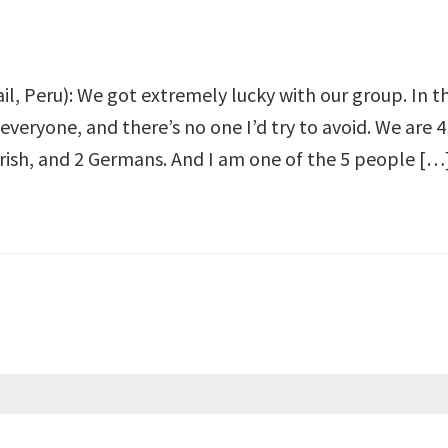
ail, Peru): We got extremely lucky with our group. In th
everyone, and there’s no one I’d try to avoid. We are
Irish, and 2 Germans. And I am one of the 5 people […