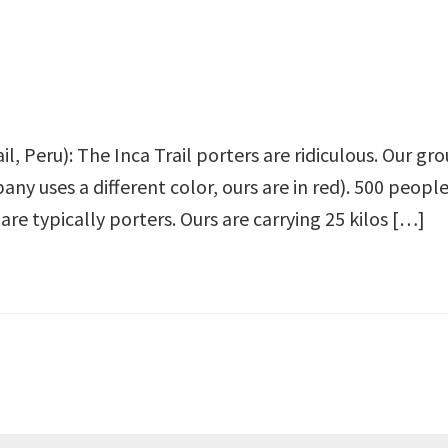
il, Peru): The Inca Trail porters are ridiculous. Our gro
ny uses a different color, ours are in red). 500 people
are typically porters. Ours are carrying 25 kilos […]