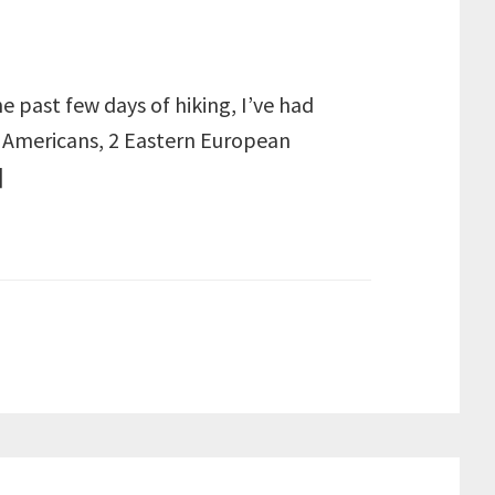
e past few days of hiking, I’ve had
 4 Americans, 2 Eastern European
]