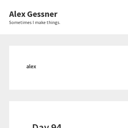
Skip
Alex Gessner
to
main
Sometimes I make things.
content
alex
Day 94