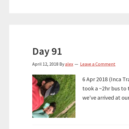
Day 91
April 12, 2018
By
alex
Leave a Comment
6 Apr 2018 (Inca Tr
took a ~2hr bus to 
we’ve arrived at ou