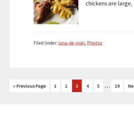
chickens are large,
Filed Under:
luna-de-miel
,
Photos
Interim
…
Go
Page
Page
Page
Page
Page
Page
Go
«
Previous Page
1
2
3
4
5
19
Ne
pages
to
to
omitted