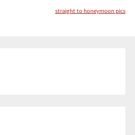
straight to honeymoon pics