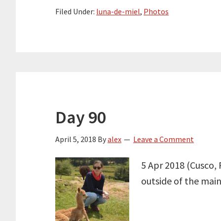
Filed Under:
luna-de-miel
,
Photos
Day 90
April 5, 2018
By
alex
Leave a Comment
5 Apr 2018 (Cusco, 
outside of the main