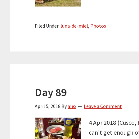
Filed Under:
luna-de-miel
,
Photos
Day 89
April 5, 2018
By
alex
Leave a Comment
4 Apr 2018 (Cusco, P
can’t get enough of