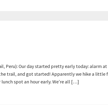
ail, Peru): Our day started pretty early today: alarm 
the trail, and got started! Apparently we hike a little 
r lunch spot an hour early. We’re all […]