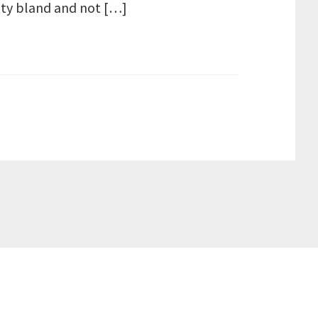
etty bland and not […]