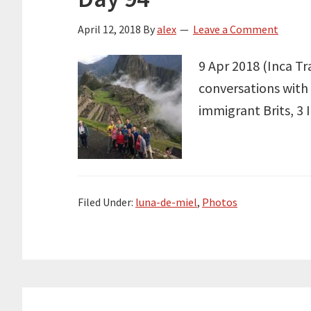
April 12, 2018
By
alex
Leave a Comment
9 Apr 2018 (Inca Tr
conversations with 
immigrant Brits, 3 
Filed Under:
luna-de-miel
,
Photos