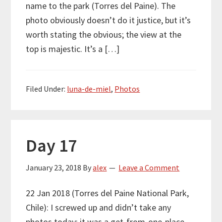
name to the park (Torres del Paine). The
photo obviously doesn’t do it justice, but it’s
worth stating the obvious; the view at the
top is majestic. It’s a […]
Filed Under:
luna-de-miel
,
Photos
Day 17
January 23, 2018
By
alex
Leave a Comment
22 Jan 2018 (Torres del Paine National Park,
Chile): I screwed up and didn’t take any
photos today; it was a get-from-one-place-