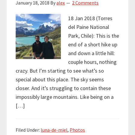
January 18, 2018
By
alex
2 Comments
18 Jan 2018 (Torres
del Paine National
Park, Chile): This is the
end of a short hike up
and down a little hill:
couple hours, nothing
crazy. But I’m starting to see what’s so
special about this place. The sky seems
closer. And it’s struggling to contain these
impossibly large mountains. Like being on a
[…]
Filed Under:
luna-de-miel
,
Photos