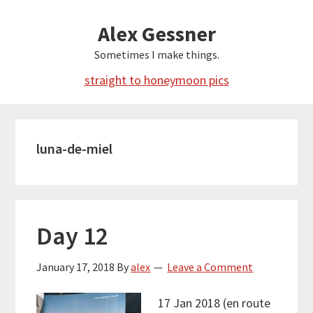
Skip
Alex Gessner
to
main
Sometimes I make things.
content
straight to honeymoon pics
luna-de-miel
Day 12
January 17, 2018
By
alex
Leave a Comment
17 Jan 2018 (en route