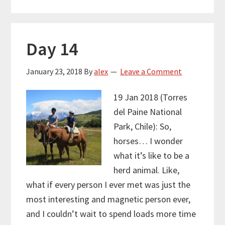
Day 14
January 23, 2018
By
alex
Leave a Comment
19 Jan 2018 (Torres
del Paine National
Park, Chile): So,
horses… I wonder
what it’s like to be a
herd animal. Like,
what if every person I ever met was just the
most interesting and magnetic person ever,
and I couldn’t wait to spend loads more time