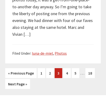
to-another day anyway. So I’m going to take
the liberty of posting one from the previous
evening. We had dinner with four of our faves
also staying at the same hotel. Marc and
Vivian […]
Filed Under:
luna-de-miel
,
Photos
Interim
…
Go
Page
Page
Page
Page
Page
Page
«
Previous Page
1
2
3
4
5
18
pages
to
Go
Next Page »
omitted
to