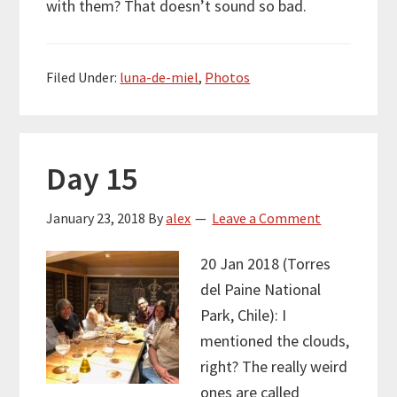
with them? That doesn’t sound so bad.
Filed Under:
luna-de-miel
,
Photos
Day 15
January 23, 2018
By
alex
Leave a Comment
20 Jan 2018 (Torres
del Paine National
Park, Chile): I
mentioned the clouds,
right? The really weird
ones are called