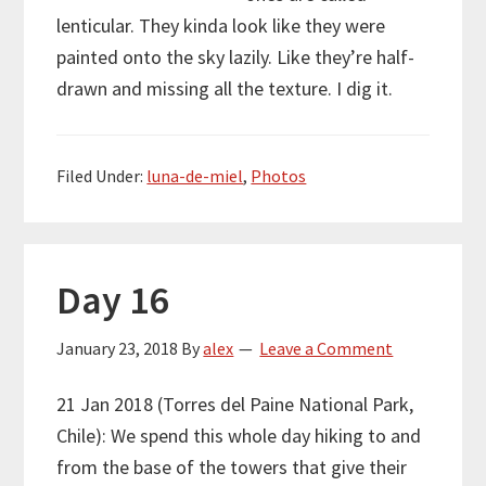
lenticular. They kinda look like they were
painted onto the sky lazily. Like they’re half-
drawn and missing all the texture. I dig it.
Filed Under:
luna-de-miel
,
Photos
Day 16
January 23, 2018
By
alex
Leave a Comment
21 Jan 2018 (Torres del Paine National Park,
Chile): We spend this whole day hiking to and
from the base of the towers that give their