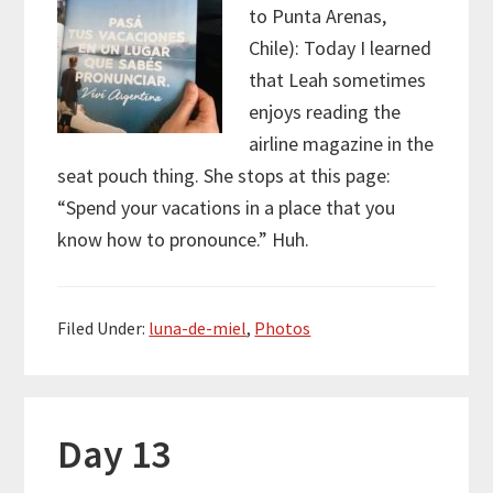
to Punta Arenas,
Chile): Today I learned
that Leah sometimes
enjoys reading the
airline magazine in the
seat pouch thing. She stops at this page:
“Spend your vacations in a place that you
know how to pronounce.” Huh.
Filed Under:
luna-de-miel
,
Photos
Day 13