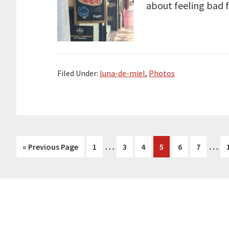
about feeling bad 
Filed Under:
luna-de-miel
,
Photos
Interim
Inte
…
…
Go
Page
Page
Page
Page
Page
Page
«
Previous Page
1
3
4
5
6
7
pages
page
to
omitted
omit