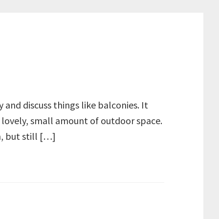
 and discuss things like balconies. It
 lovely, small amount of outdoor space.
 but still […]