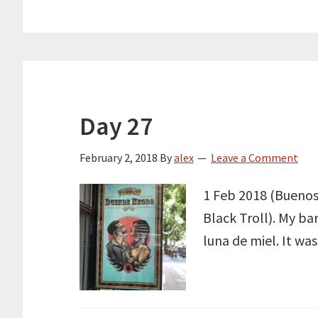
Day 27
February 2, 2018
By
alex
Leave a Comment
1 Feb 2018 (Buenos 
Black Troll). My ba
luna de miel. It wa