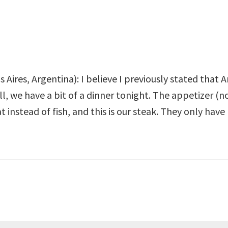
 Aires, Argentina): I believe I previously stated that
, we have a bit of a dinner tonight. The appetizer (not
instead of fish, and this is our steak. They only have