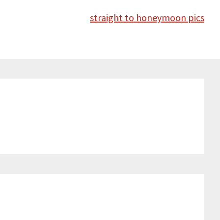
straight to honeymoon pics