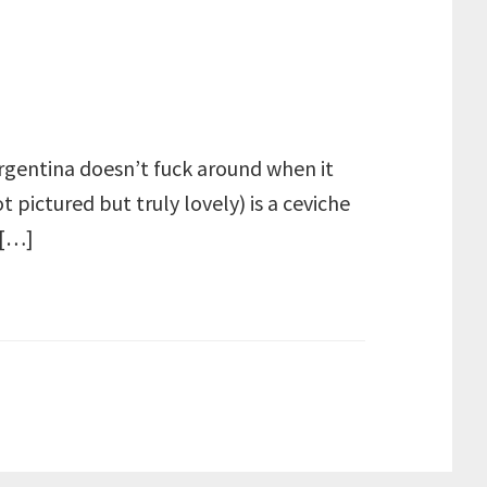
 Argentina doesn’t fuck around when it
 pictured but truly lovely) is a ceviche
 […]