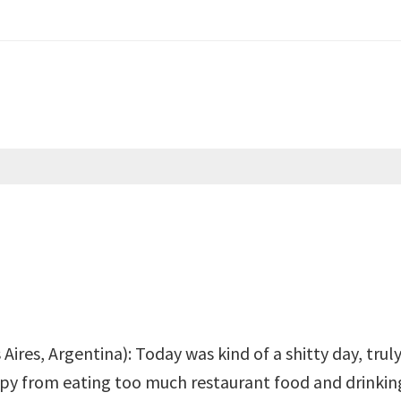
ires, Argentina): Today was kind of a shitty day, truly
py from eating too much restaurant food and drinking