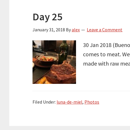
Day 25
January 31, 2018
By
alex
Leave a Comment
30 Jan 2018 (Buenos
comes to meat. Well
made with raw meat 
Filed Under:
luna-de-miel
,
Photos