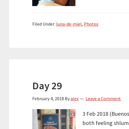
Filed Under:
luna-de-miel
,
Photos
Day 29
February 4, 2018
By
alex
Leave a Comment
3 Feb 2018 (Buenos A
both feeling shlum