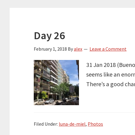
Day 26
February 1, 2018
By
alex
Leave a Comment
31 Jan 2018 (Buenos
seems like an enor
There’s a good chan
Filed Under:
luna-de-miel
,
Photos