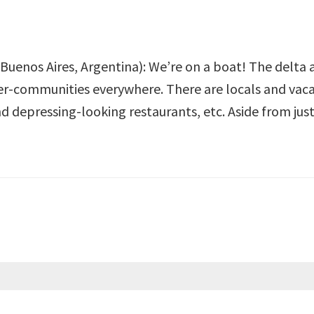
 Buenos Aires, Argentina): We’re on a boat! The delta ab
er-communities everywhere. There are locals and vacat
nd depressing-looking restaurants, etc. Aside from jus