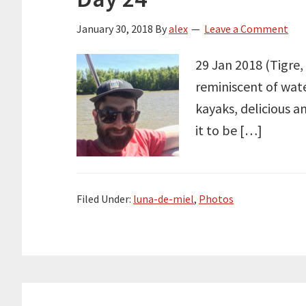
January 30, 2018
By
alex
Leave a Comment
29 Jan 2018 (Tigre,
reminiscent of wat
kayaks, delicious a
it to be […]
Filed Under:
luna-de-miel
,
Photos