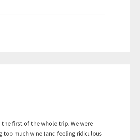
 the first of the whole trip. We were
 too much wine (and feeling ridiculous