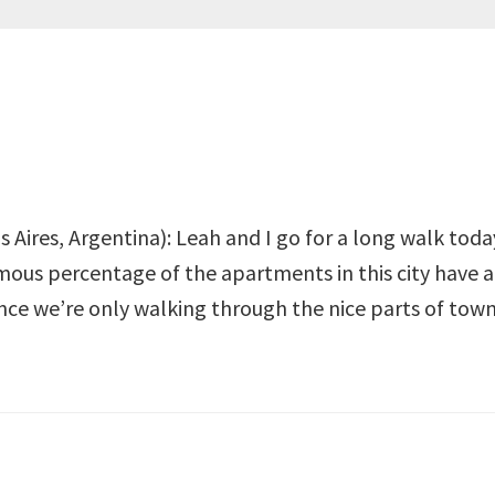
 Aires, Argentina): Leah and I go for a long walk today
mous percentage of the apartments in this city have a
ce we’re only walking through the nice parts of town,