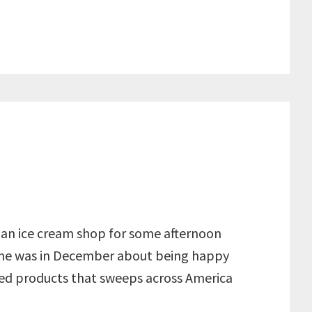
to an ice cream shop for some afternoon
 she was in December about being happy
ed products that sweeps across America