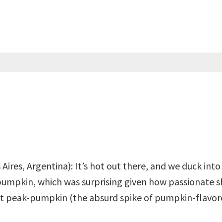
Aires, Argentina): It’s hot out there, and we duck in
pumpkin, which was surprising given how passionate
st peak-pumpkin (the absurd spike of pumpkin-flavor