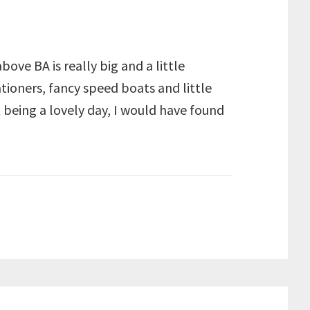
ove BA is really big and a little
ioners, fancy speed boats and little
t being a lovely day, I would have found