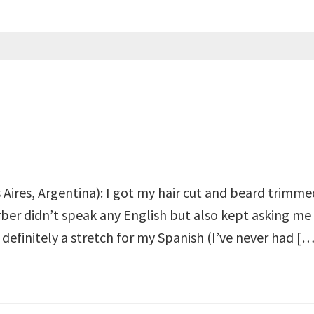
Aires, Argentina): I got my hair cut and beard trimmed
rber didn’t speak any English but also kept asking me
s definitely a stretch for my Spanish (I’ve never had […