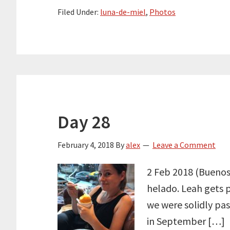
Filed Under:
luna-de-miel
,
Photos
Day 28
February 4, 2018
By
alex
Leave a Comment
2 Feb 2018 (Buenos 
helado. Leah gets 
we were solidly pa
in September […]