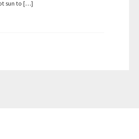
ot sun to […]