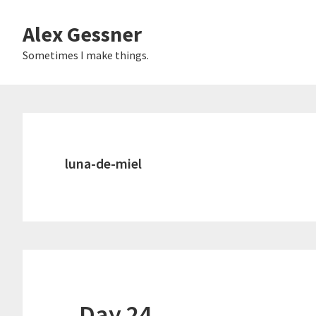
Skip
Alex Gessner
to
main
Sometimes I make things.
content
luna-de-miel
Day 24