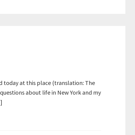
 today at this place (translation: The
 questions about life in New York and my
]