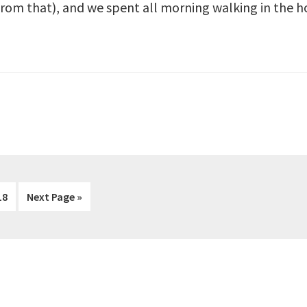
from that), and we spent all morning walking in the h
rim
Page
Go
18
Next Page »
s
to
ted